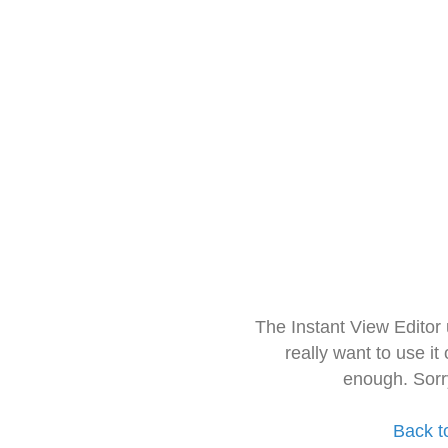
The Instant View Editor
really want to use it
enough. Sorr
Back t