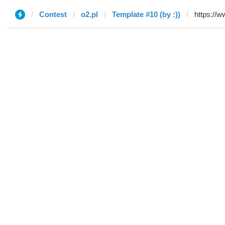
Contest
o2.pl
Template #10 (by :))