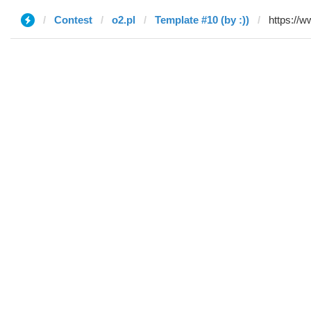
Contest
o2.pl
Template #10 (by :))