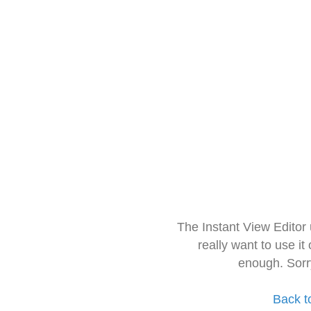
The Instant View Editor
really want to use it
enough. Sorr
Back t