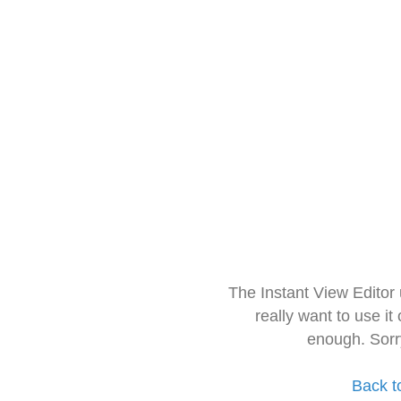
The Instant View Editor
really want to use it
enough. Sorr
Back t