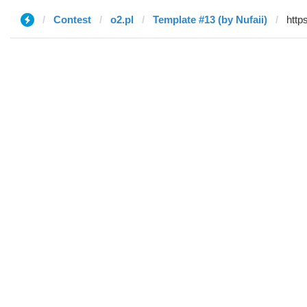
Contest
o2.pl
Template #13 (by Nufaii)