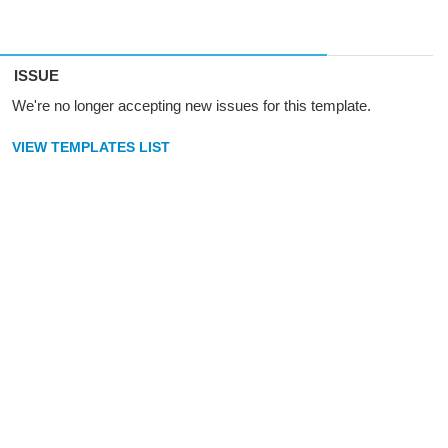
ISSUE
We're no longer accepting new issues for this template.
VIEW TEMPLATES LIST