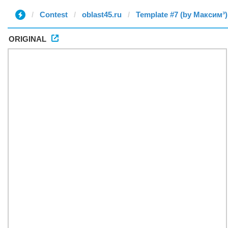
Contest
oblast45.ru
Template #7 (by Максим³)
ORIGINAL