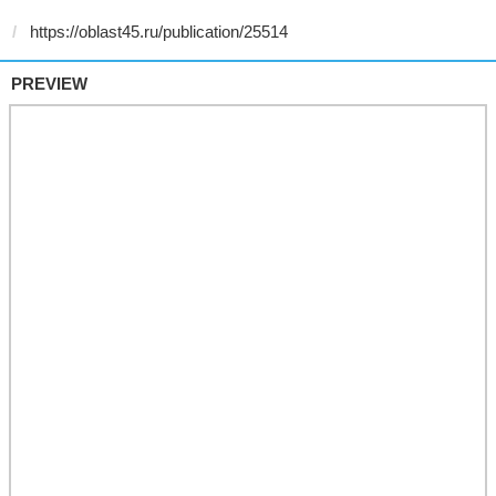
PREVIEW