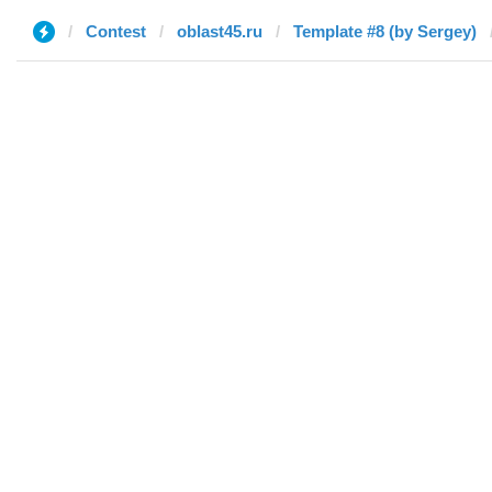
Contest
oblast45.ru
Template #8 (by Sergey)