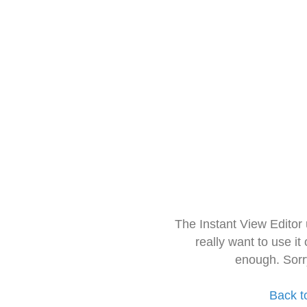
The Instant View Editor
really want to use it
enough. Sorr
Back t