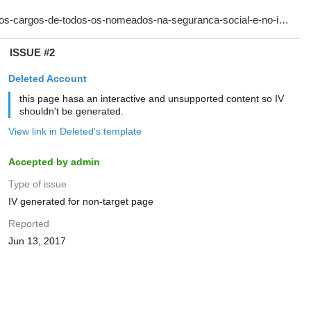
ISSUE #2
Deleted Account
this page hasa an interactive and unsupported content so IV
shouldn't be generated.
View link in Deleted's template
Accepted by admin
Type of issue
IV generated for non-target page
Reported
Jun 13, 2017