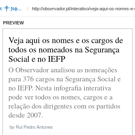
Template #4 (by ΛϮᏥ૯ռ૯ ༒ Ɲϕ૮ϮཔΛ)
PREVIEW