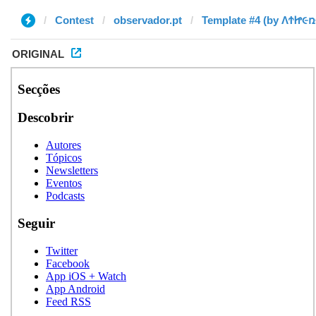
Contest
observador.pt
ORIGINAL