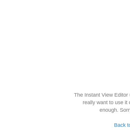
The Instant View Editor
really want to use it
enough. Sorr
Back t