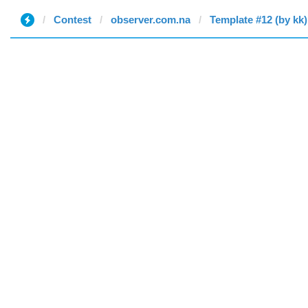
Contest
observer.com.na
Template #12 (by kk)