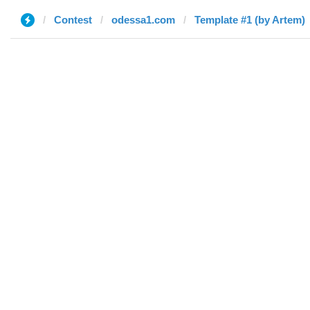
Contest
odessa1.com
Template #1 (by Artem)