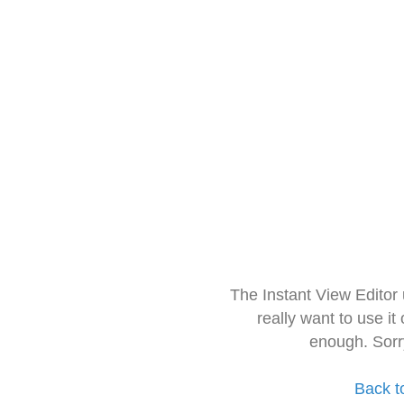
The Instant View Editor
really want to use it
enough. Sorr
Back t