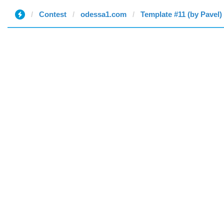
Contest
odessa1.com
Template #11 (by Pavel)