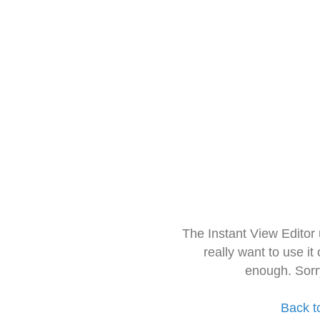
The Instant View Editor
really want to use it
enough. Sorr
Back t