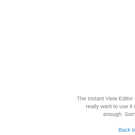
The Instant View Editor
really want to use it
enough. Sorr
Back t