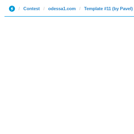
Contest
odessa1.com
Template #11 (by Pavel)