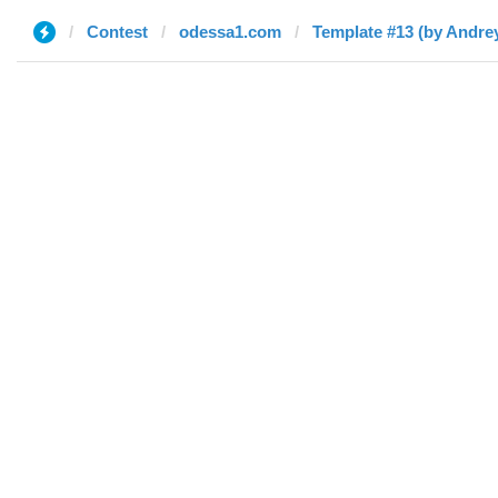
Contest
odessa1.com
Template #13 (by Andre