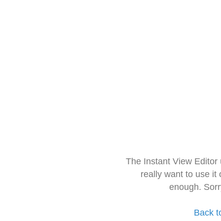
The Instant View Editor
really want to use it
enough. Sorr
Back t