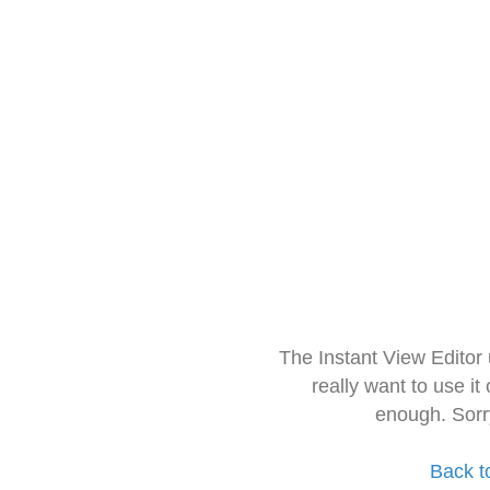
The Instant View Editor
really want to use it
enough. Sorr
Back t