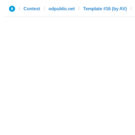
Contest
odpublic.net
Template #16 (by AV)