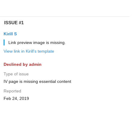
ISSUE #1
Kirill S
Link preview image is missing.
View link in Kirill's template
Declined by admin
Type of issue
IV page is missing essential content
Reported
Feb 24, 2019