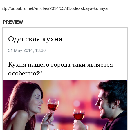
PREVIEW