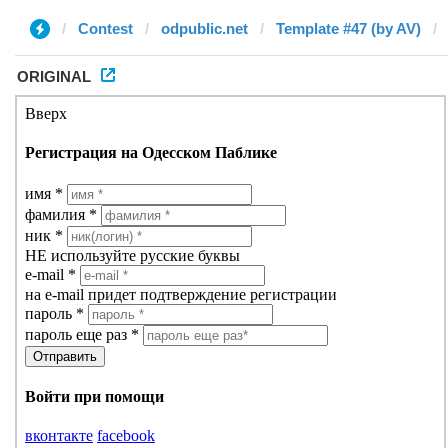
Contest
odpublic.net
Template #47 (by AV)
ORIGINAL