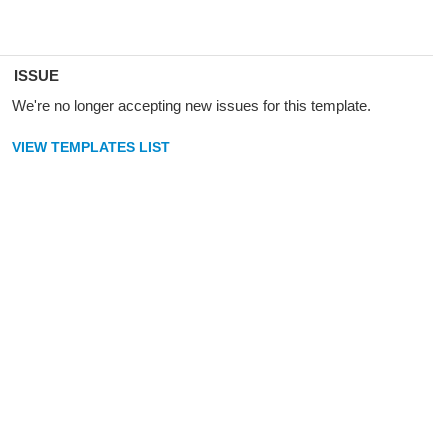
ISSUE
We're no longer accepting new issues for this template.
VIEW TEMPLATES LIST