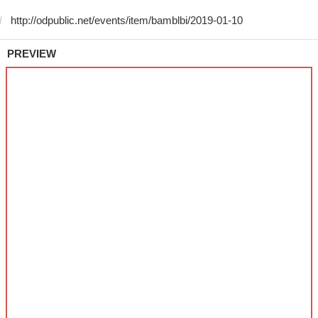
PREVIEW