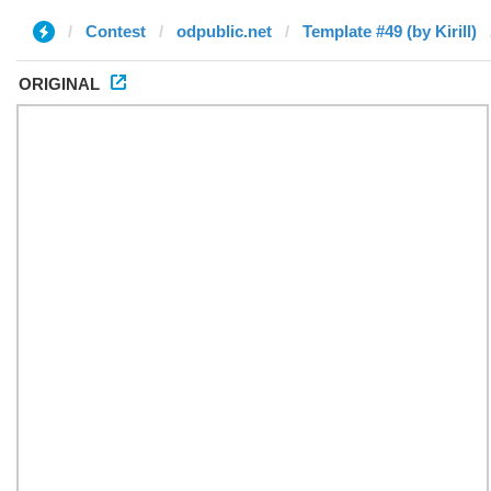
Contest
odpublic.net
Template #49 (by Kirill)
ORIGINAL