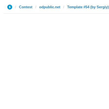
Contest
odpublic.net
Template #54 (by Sergiy)