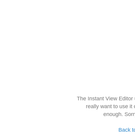
The Instant View Editor
really want to use it
enough. Sorr
Back t