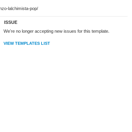
ISSUE
We're no longer accepting new issues for this template.
VIEW TEMPLATES LIST