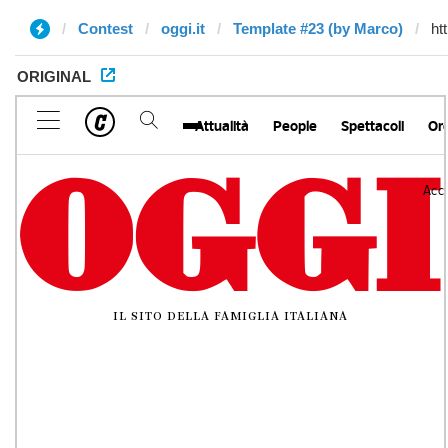
Contest
oggi.it
Template #23 (by Marco)
ORIGINAL