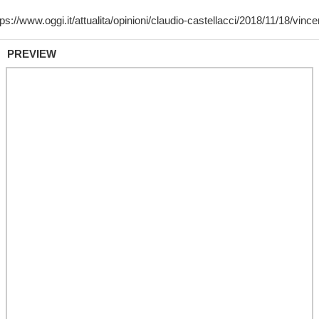
PREVIEW