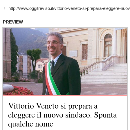
)
PREVIEW