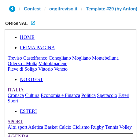
Contest
oggitreviso.it
Template #29 (by Anton
ORIGINAL