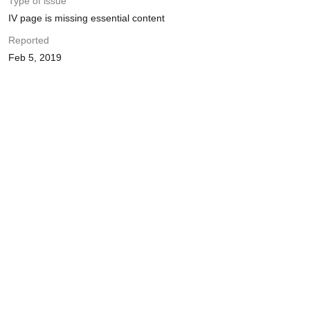
Type of issue
IV page is missing essential content
Reported
Feb 5, 2019