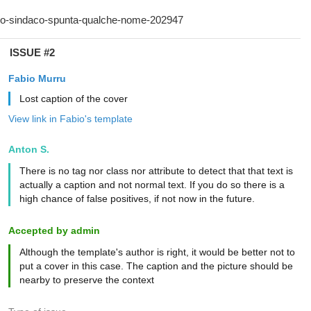
ISSUE #2
Fabio Murru
Lost caption of the cover
View link in Fabio's template
Anton S.
There is no tag nor class nor attribute to detect that that text is
actually a caption and not normal text. If you do so there is a
high chance of false positives, if not now in the future.
Accepted by admin
Although the template's author is right, it would be better not to
put a cover in this case. The caption and the picture should be
nearby to preserve the context