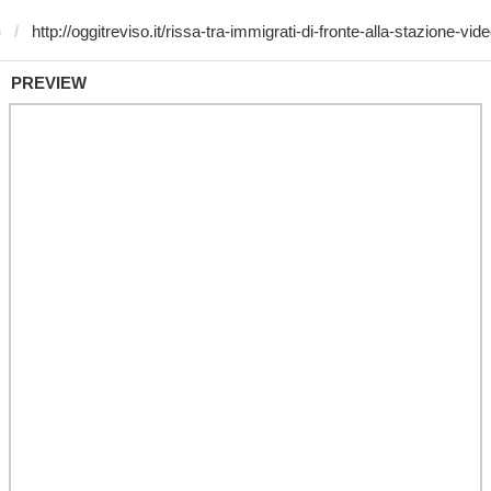
)
PREVIEW