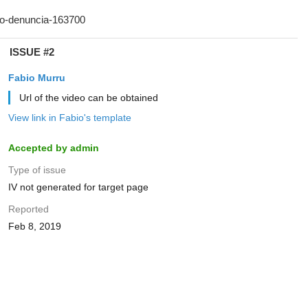
ISSUE #2
Fabio Murru
Url of the video can be obtained
View link in Fabio's template
Accepted by admin
Type of issue
IV not generated for target page
Reported
Feb 8, 2019