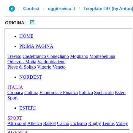
Contest
oggitreviso.it
Template #47 (by Anton
ORIGINAL