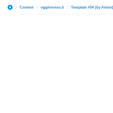
Contest
oggitreviso.it
Template #54 (by Anton