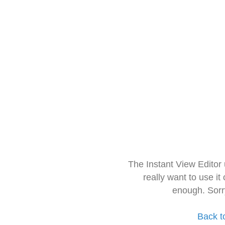
The Instant View Editor
really want to use it
enough. Sorr
Back t