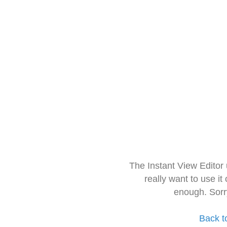
The Instant View Editor
really want to use it
enough. Sorr
Back t