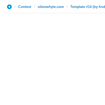
Contest
oilonwhyte.com
Template #14 (by An