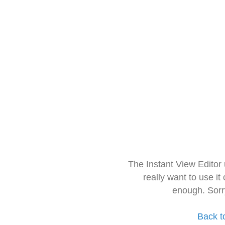
The Instant View Editor
really want to use it
enough. Sorr
Back t