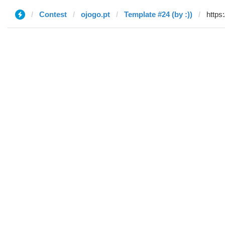
Contest
ojogo.pt
Template #24 (by :))