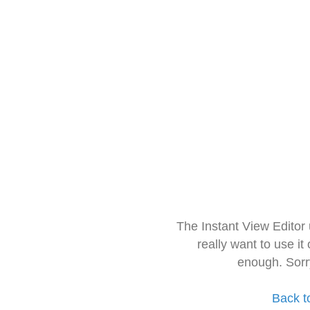
The Instant View Editor
really want to use it
enough. Sorr
Back t