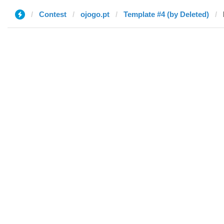
Contest
ojogo.pt
Template #4 (by Deleted)