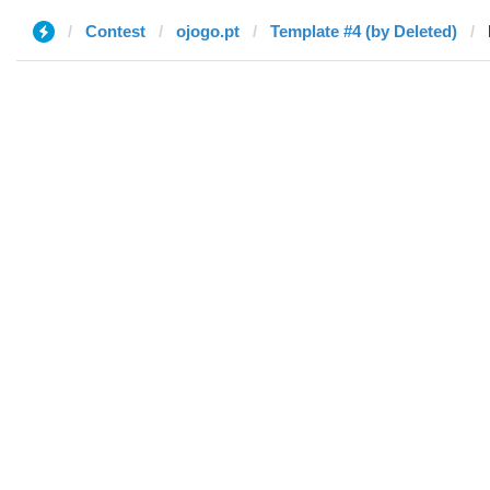
Contest
ojogo.pt
Template #4 (by Deleted)