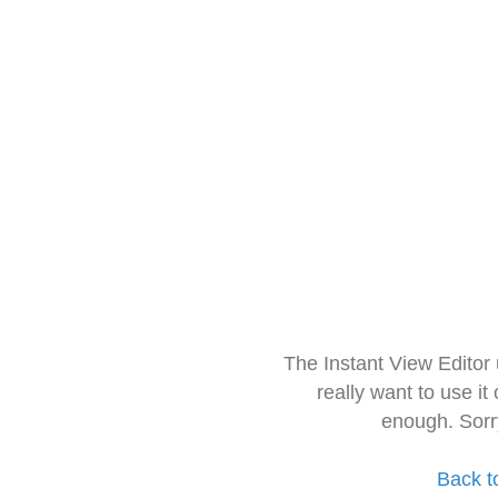
The Instant View Editor
really want to use it
enough. Sorr
Back t