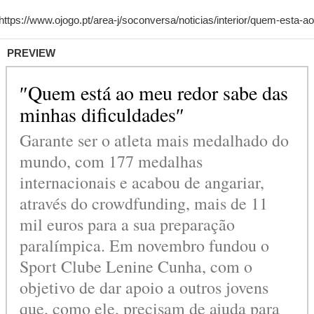
PREVIEW