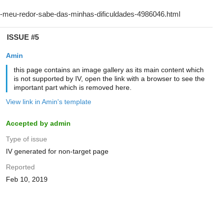
ISSUE #5
Amin
this page contains an image gallery as its main content which
is not supported by IV, open the link with a browser to see the
important part which is removed here.
View link in Amin's template
Accepted by admin
Type of issue
IV generated for non-target page
Reported
Feb 10, 2019