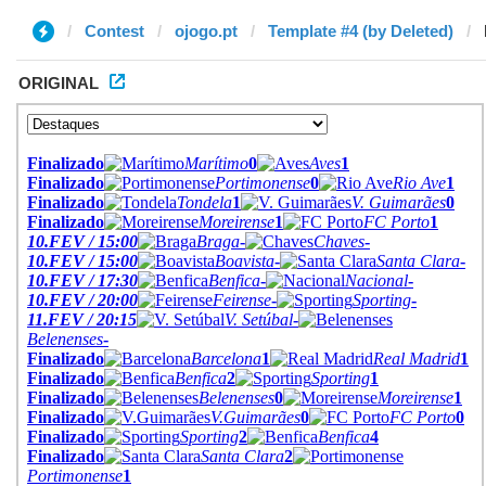
Contest
ojogo.pt
Template #4 (by Deleted)
ORIGINAL