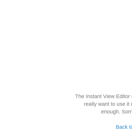
The Instant View Editor
really want to use it
enough. Sorr
Back t