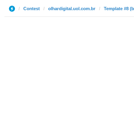
Contest
olhardigital.uol.com.br
Template #8 (