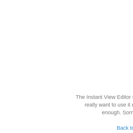
The Instant View Editor
really want to use it
enough. Sorr
Back t