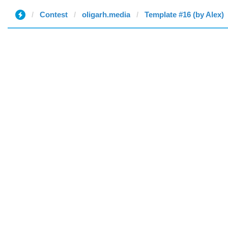
Contest
oligarh.media
Template #16 (by Alex)