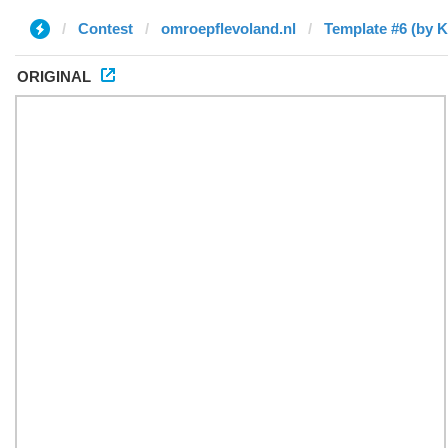
Contest
omroepflevoland.nl
Template #6 (by Ki
ORIGINAL