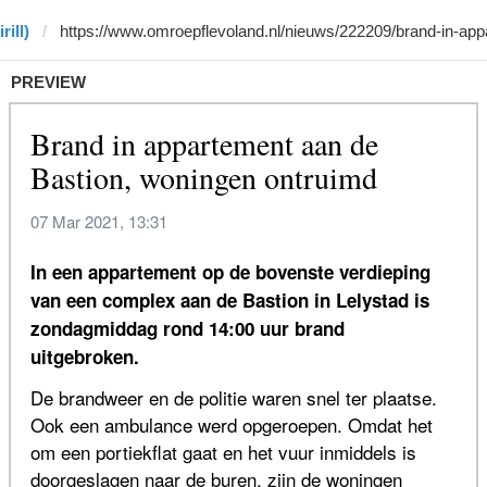
rill)
PREVIEW