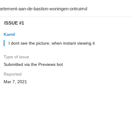
ISSUE #1
Kamil
I dont see the picture, when instant viewing it
Type of issue
Submitted via the Previews bot
Reported
Mar 7, 2021