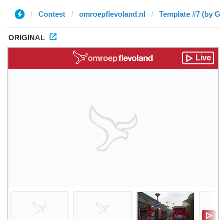
Contest
omroepflevoland.nl
Template #7 (by G
ORIGINAL