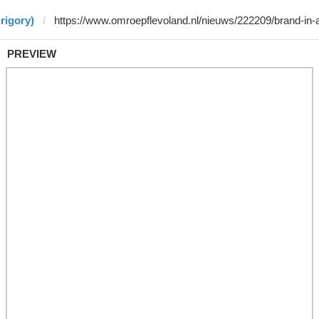
rigory)
PREVIEW