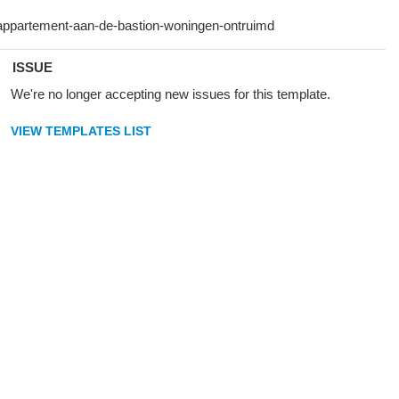
ISSUE
We're no longer accepting new issues for this template.
VIEW TEMPLATES LIST