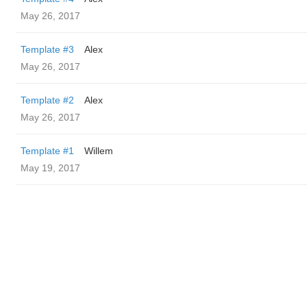
May 26, 2017
Template #3
Alex
May 26, 2017
Template #2
Alex
May 26, 2017
Template #1
Willem
May 19, 2017