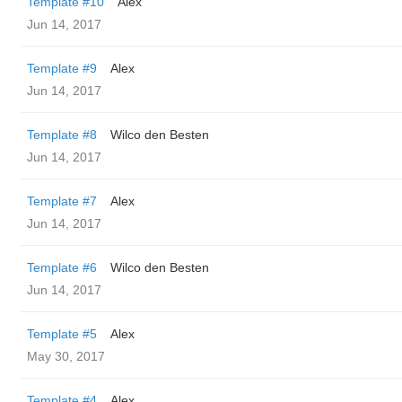
Template #10
Alex
Jun 14, 2017
Template #9
Alex
Jun 14, 2017
Template #8
Wilco den Besten
Jun 14, 2017
Template #7
Alex
Jun 14, 2017
Template #6
Wilco den Besten
Jun 14, 2017
Template #5
Alex
May 30, 2017
Template #4
Alex