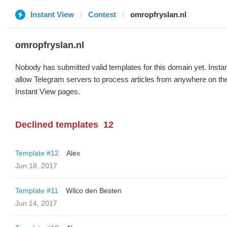
Instant View
Contest
omropfryslan.nl
omropfryslan.nl
Nobody has submitted valid templates for this domain yet. Instan
allow Telegram servers to process articles from anywhere on the 
Instant View pages.
Declined templates
12
Template #12
Alex
Jun 18, 2017
Template #11
Wilco den Besten
Jun 14, 2017