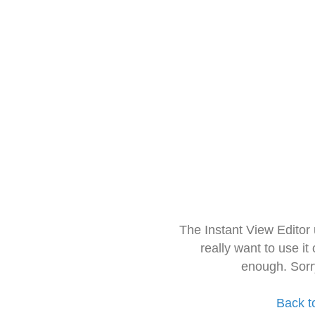
The Instant View Editor
really want to use it
enough. Sorr
Back t