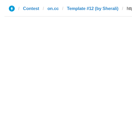
Contest
on.cc
Template #12 (by Sherali)