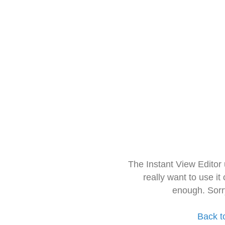
The Instant View Editor
really want to use it
enough. Sorr
Back t