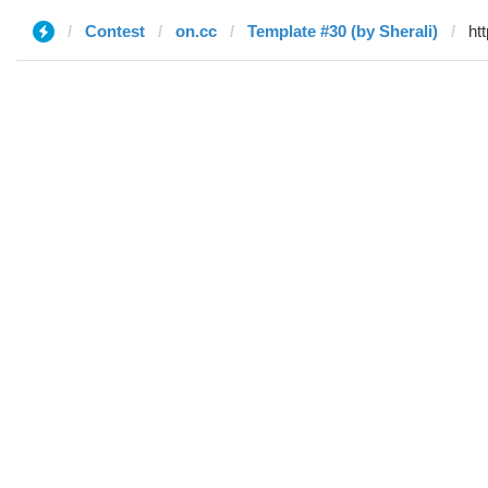
Contest
on.cc
Template #30 (by Sherali)