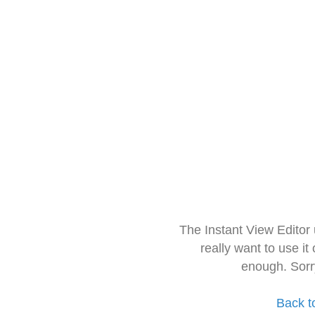
The Instant View Editor
really want to use it
enough. Sorr
Back t