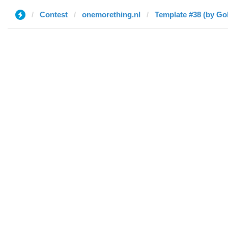
Contest
onemorething.nl
Template #38 (by Go