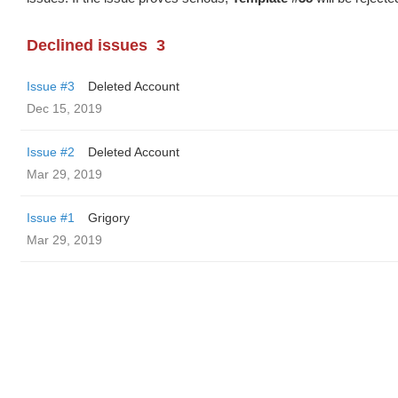
Declined issues
3
Issue #3
Deleted Account
Dec 15, 2019
Issue #2
Deleted Account
Mar 29, 2019
Issue #1
Grigory
Mar 29, 2019