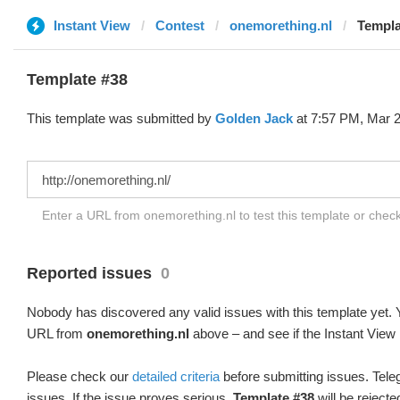
Instant View
Contest
onemorething.nl
Templa
Template #38
This template was submitted by
Golden Jack
at 7:57 PM, Mar 2
Enter a URL from onemorething.nl to test this template or chec
Reported issues
0
Nobody has discovered any valid issues with this template yet. Y
URL from
onemorething.nl
above – and see if the Instant View 
Please check our
detailed criteria
before submitting issues. Teleg
issues. If the issue proves serious,
Template #38
will be rejecte