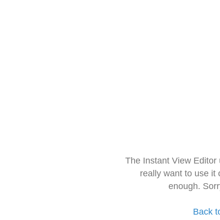
The Instant View Editor
really want to use it
enough. Sorr
Back t