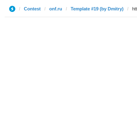
Contest
onf.ru
Template #19 (by Dmitry)