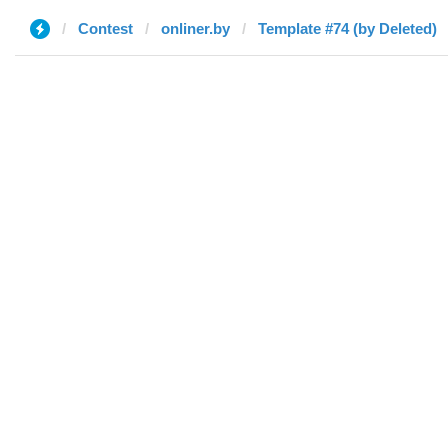
Contest
onliner.by
Template #74 (by Deleted)