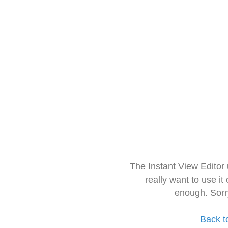
The Instant View Editor
really want to use it
enough. Sorr
Back t