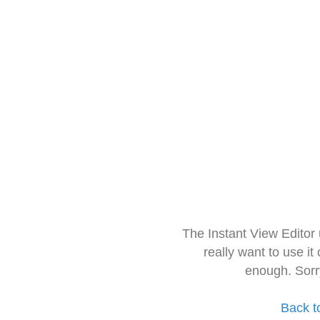
The Instant View Editor
really want to use it
enough. Sorr
Back t