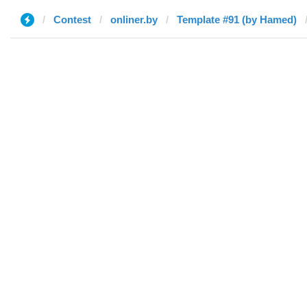
Contest
onliner.by
Template #91 (by Hamed)