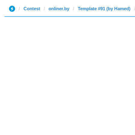
Contest
onliner.by
Template #91 (by Hamed)