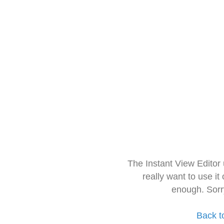
The Instant View Editor
really want to use it
enough. Sorr
Back t