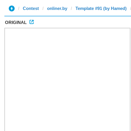
Contest
onliner.by
Template #91 (by Hamed)
ORIGINAL