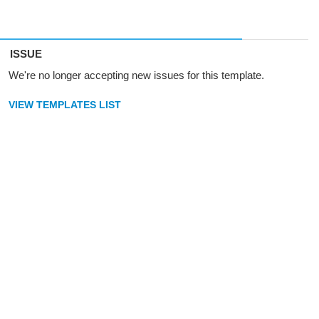
ISSUE
We're no longer accepting new issues for this template.
VIEW TEMPLATES LIST