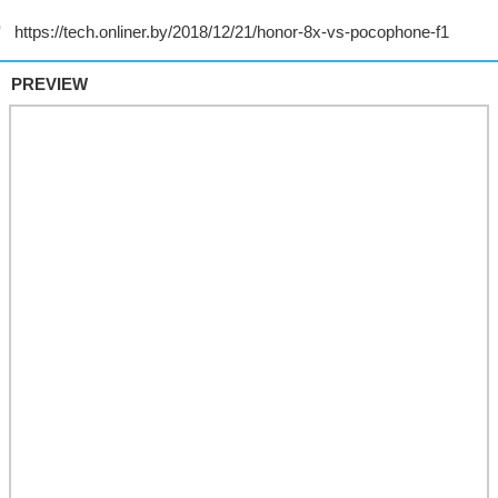
PREVIEW