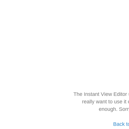
The Instant View Editor
really want to use it
enough. Sorr
Back t