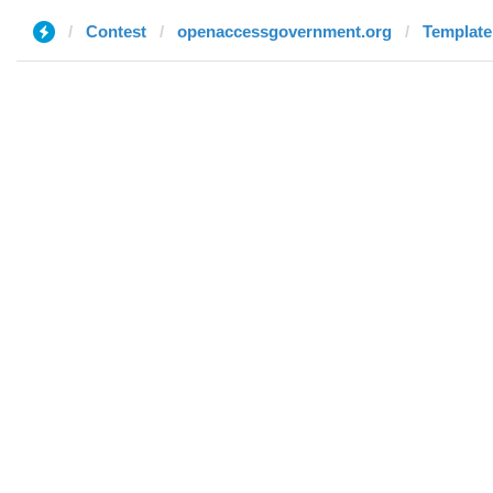
Contest
openaccessgovernment.org
Template