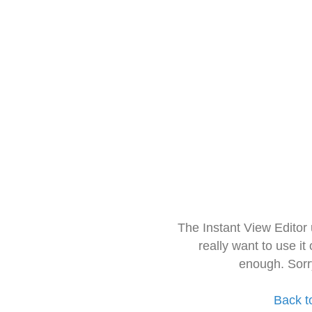
The Instant View Editor
really want to use it
enough. Sorr
Back t