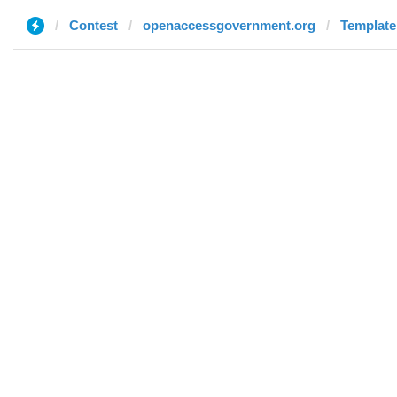
Contest
openaccessgovernment.org
Template 