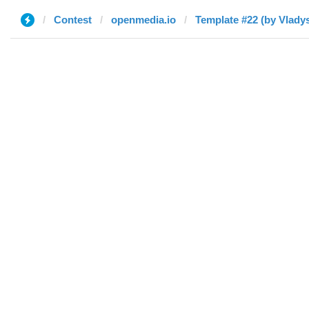
Contest
openmedia.io
Template #22 (by Vladys