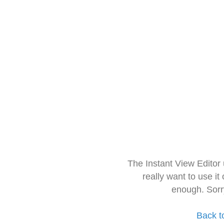
The Instant View Editor
really want to use it
enough. Sorr
Back t