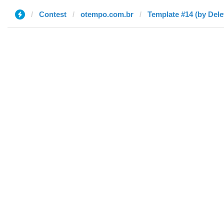
Contest
otempo.com.br
Template #14 (by Dele