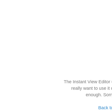
The Instant View Editor
really want to use it
enough. Sorr
Back t