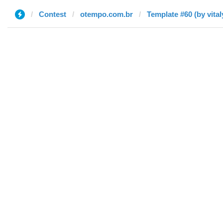
Contest
otempo.com.br
Template #60 (by vita