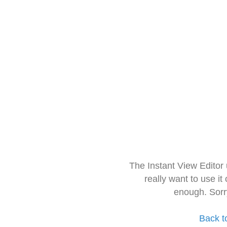
The Instant View Editor
really want to use it
enough. Sorr
Back t