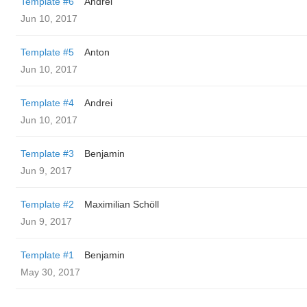
Template #6
Andrei
Jun 10, 2017
Template #5
Anton
Jun 10, 2017
Template #4
Andrei
Jun 10, 2017
Template #3
Benjamin
Jun 9, 2017
Template #2
Maximilian Schöll
Jun 9, 2017
Template #1
Benjamin
May 30, 2017