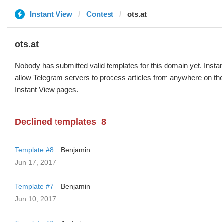
Instant View
Contest
ots.at
ots.at
Nobody has submitted valid templates for this domain yet. Instan
allow Telegram servers to process articles from anywhere on the 
Instant View pages.
Declined templates
8
Template #8
Benjamin
Jun 17, 2017
Template #7
Benjamin
Jun 10, 2017