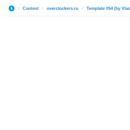
Contest
overclockers.ru
Template #54 (by Vlad