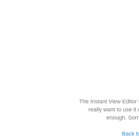
The Instant View Editor
really want to use it
enough. Sorr
Back t