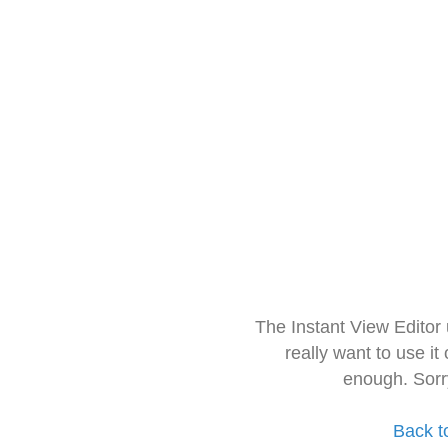
The Instant View Editor
really want to use it
enough. Sorr
Back t