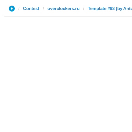
Contest
overclockers.ru
Template #93 (by Ant