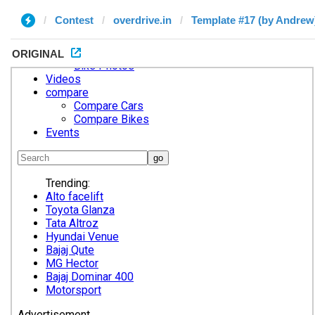
Contest
overdrive.in
Template #17 (by Andrew
ORIGINAL