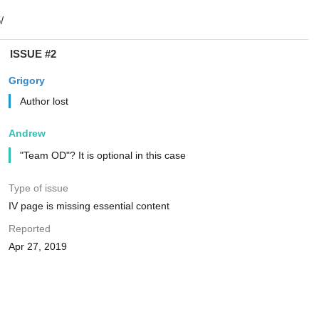
ISSUE #2
Grigory
Author lost
Andrew
"Team OD"? It is optional in this case
Type of issue
IV page is missing essential content
Reported
Apr 27, 2019