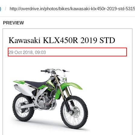
)
PREVIEW