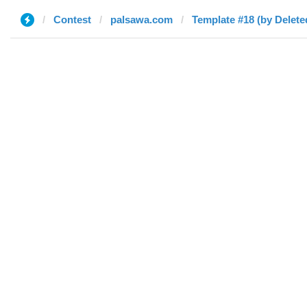
Contest
palsawa.com
Template #18 (by Delete