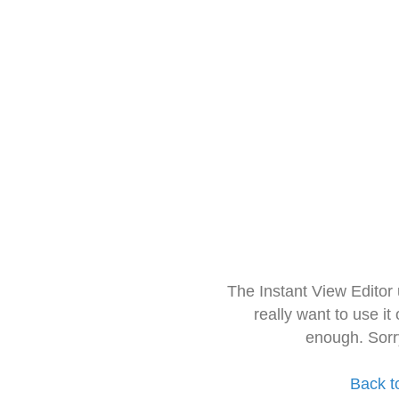
The Instant View Editor
really want to use it
enough. Sorr
Back t