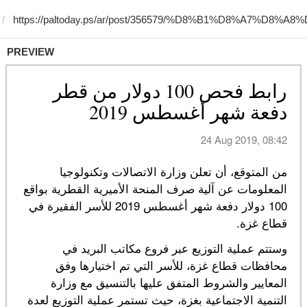
PREVIEW