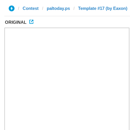
Contest
paltoday.ps
Template #17 (by Eaxon)
ORIGINAL