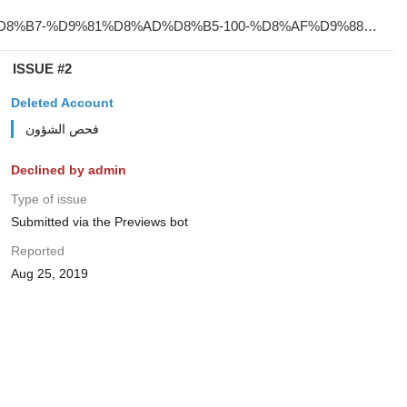
ISSUE #2
Deleted Account
فحص الشؤون
Declined by admin
Type of issue
Submitted via the Previews bot
Reported
Aug 25, 2019