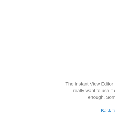
The Instant View Editor
really want to use it
enough. Sorr
Back t