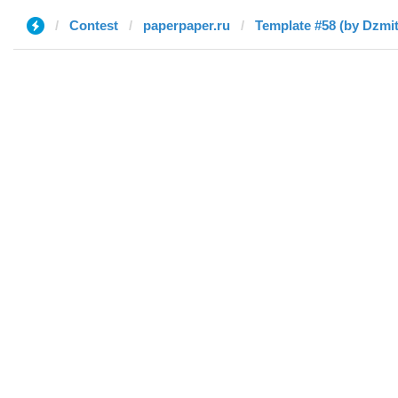
Contest
paperpaper.ru
Template #58 (by Dzmit